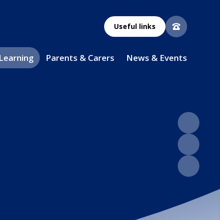
Useful links
 Learning
Parents & Carers
News & Events