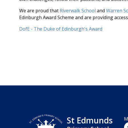
We are proud that
Riverwalk School
and
Warren S
Edinburgh Award Scheme and are providing accessi
DofE - The Duke of Edinburgh's Award
St Edmunds
M