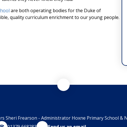
chool
are both operating bodies for the Duke of
ble, quality curriculum enrichment to our young people.
rs Sheri Frearson - Administrator Hoxne Primary School & N
01379 668283
Send us an email