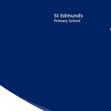
St Edmunds
Primary School