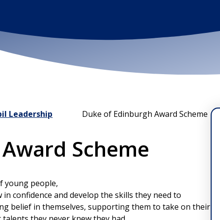
il Leadership
Duke of Edinburgh Award Scheme
h Award Scheme
of young people,
w in confidence and develop the skills they need to
long belief in themselves, supporting them to take on their
r talents they never knew they had.