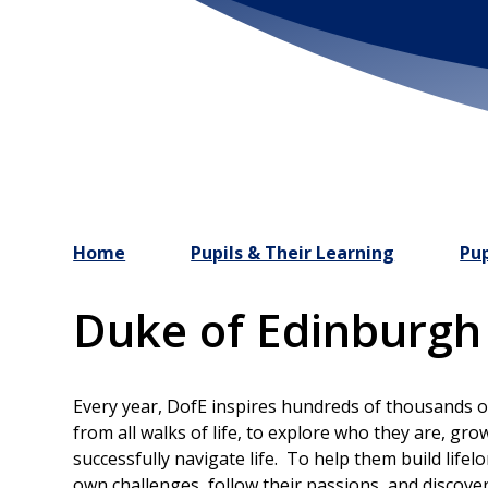
Home
Pupils & Their Learning
Pup
Duke of Edinburg
Every year, DofE inspires hundreds of thousands 
from all walks of life, to explore who they are, gro
successfully navigate life. To help them build life
own challenges, follow their passions, and discove