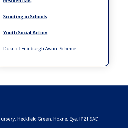
Residentials
Scouting in Schools
Youth Social Action
Duke of Edinburgh Award Scheme
ursery, Heckfield Green, Hoxne, Eye, IP21 5AD