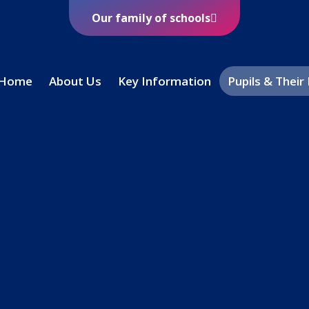
Our family of schools
Home
About Us
Key Information
Pupils & Their