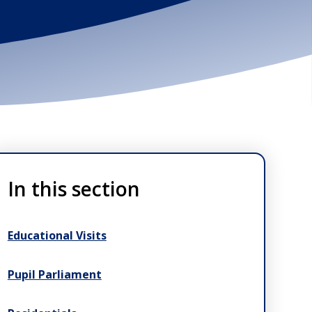
In this section
Educational Visits
Pupil Parliament