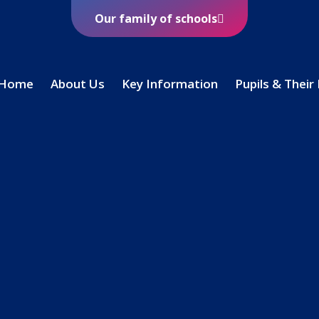
Our family of schools
Home
About Us
Key Information
Pupils & Their