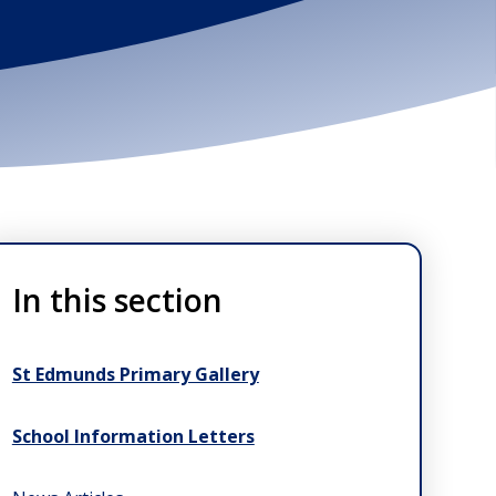
In this section
St Edmunds Primary Gallery
School Information Letters