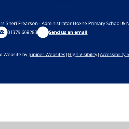
rs Sheri Frearson - Administrator Hoxne Primary School & N
01379 668283
Send us an email
l Website by
Juniper Websites
|
High Visibility
|
Accessibility