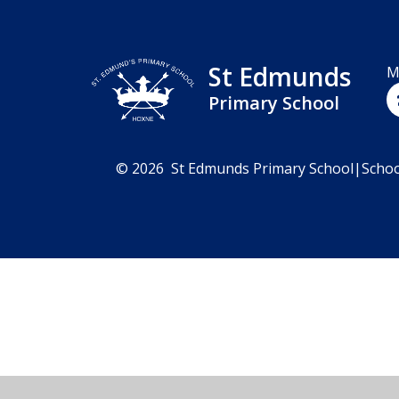
St Edmunds
M
Primary School
© 2026 St Edmunds Primary School
|
Schoo