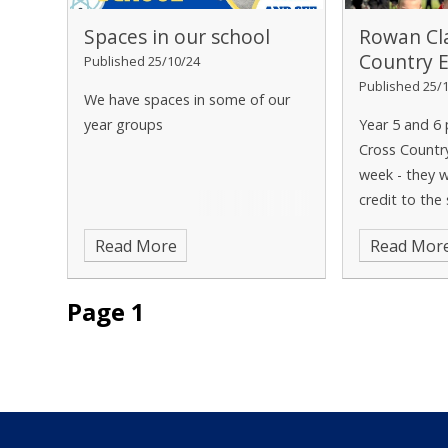
Spaces in our school
Rowan Cl
Country 
Published 25/10/24
Published 25/
We have spaces in some of our
year groups
Year 5 and 6 
Cross Countr
week - they 
credit to the
forward to pa
Read More
Read Mor
sporting comp
future!
Page 1