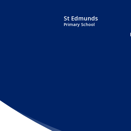
St Edmunds
Primary School