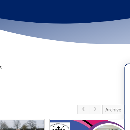
s
Archive