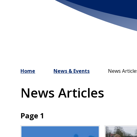
Home
News & Events
News Article
News Articles
Page 1