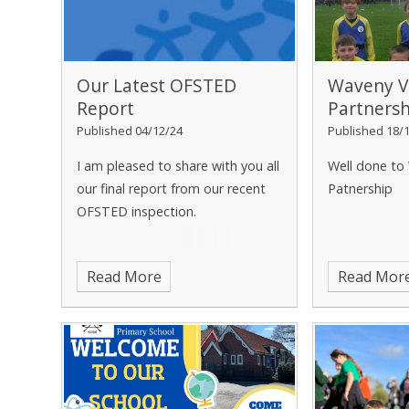
Our Latest OFSTED
Waveny V
Report
Partners
Published 04/12/24
Published 18/
I am pleased to share with you all
Well done to
our final report from our recent
Patnership
OFSTED inspection.
Read More
Read Mor