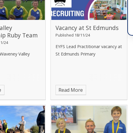
alley
Vacancy at St Edmunds
hip Ruby Team
Published 18/11/24
11/24
EYFS Lead Practitionar vacancy at
 Waveney Valley
St Edmunds Primary
e
Read More