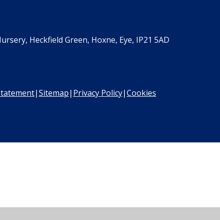
ursery, Heckfield Green, Hoxne, Eye, IP21 5AD
 Statement
|
Sitemap
|
Privacy Policy
|
Cookies