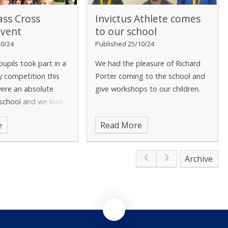
ass Cross
Invictus Athlete comes
Event
to our school
10/24
Published 25/10/24
pupils took part in a
We had the pleasure of Richard
y competition this
Porter coming to the school and
were an absolute
give workshops to our children.
 school and we look
rticipating in more
e
Read More
etitions in the
Archive