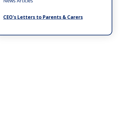
News Articles
CEO's Letters to Parents & Carers