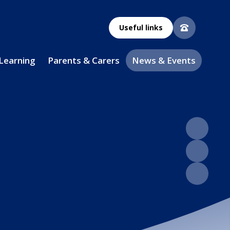
Useful links
 Learning
Parents & Carers
News & Events