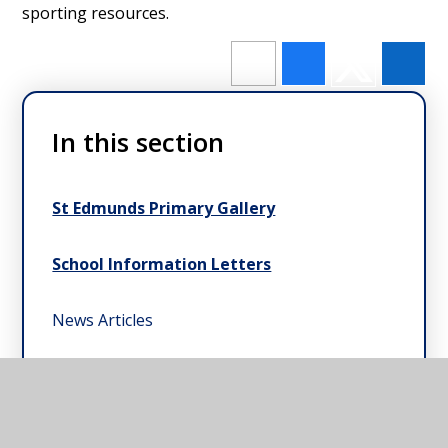
sporting resources.
In this section
St Edmunds Primary Gallery
School Information Letters
News Articles
CEO's Letters to Parents & Carers