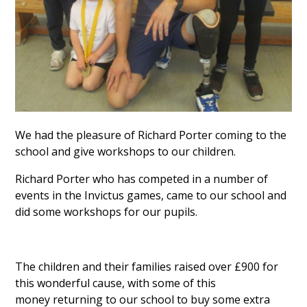
We had the pleasure of Richard Porter coming to the
school and give workshops to our children.
Richard Porter who has competed in a number of
events in the Invictus games, came to our school and
did some workshops for our pupils.
The children and their families raised over £900 for
this wonderful cause, with some of this
money returning to our school to buy some extra