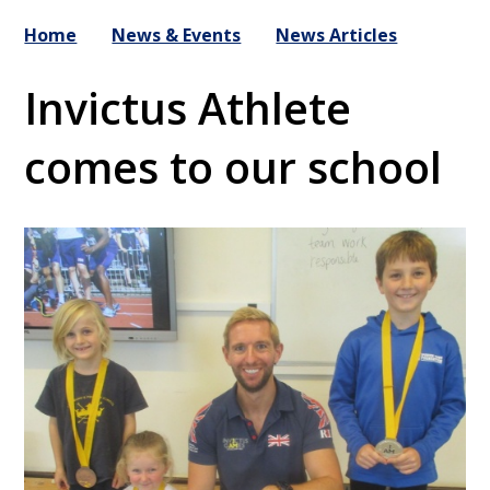
Home
News & Events
News Articles
Invictus Athlete
comes to our school