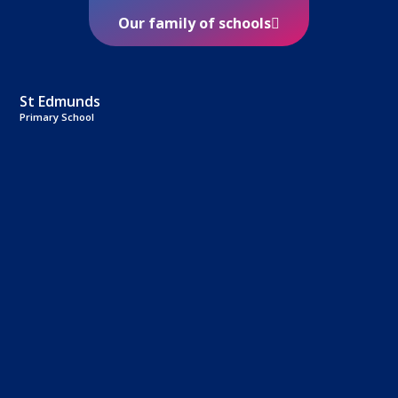
Our family of schools
St Edmunds
Primary School