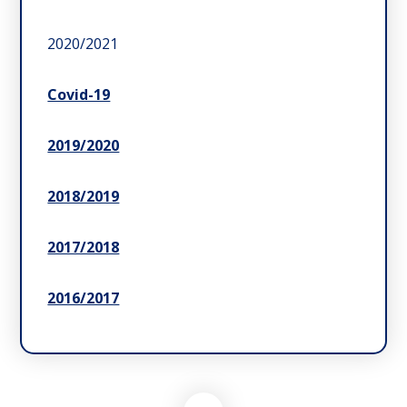
2020/2021
Covid-19
2019/2020
2018/2019
2017/2018
2016/2017