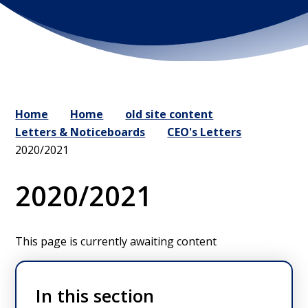
Home
Home
old site content
Letters & Noticeboards
CEO's Letters
2020/2021
2020/2021
This page is currently awaiting content
In this section