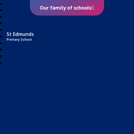
Our family of schools
St Edmunds
Primary School