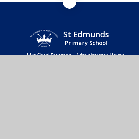
St Edmunds
Primary School
Mrs Sheri Frearson - Administrator Hoxne
Primary School & Nursery, Heckfield Green,
Hoxne, Eye, IP21 5AD
01379 668283
Send us an email
© 2026 St Edmunds Primary School
School Website by
Juniper Websites
High Visibility
Accessibility Statement
Sitemap
Privacy Policy