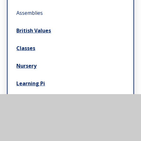
Assemblies
British Values
Classes
Nursery
Learning Pi
Pupil Leadership
Residential Field Study Centre & Swimming
Pools