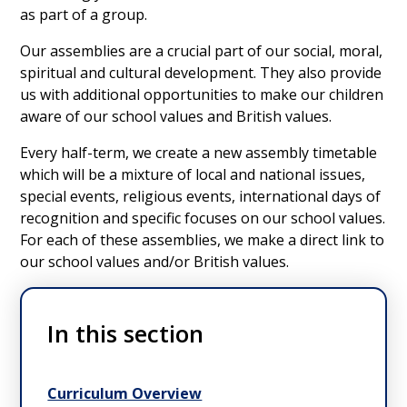
as part of a group.
Our assemblies are a crucial part of our social, moral,
spiritual and cultural development. They also provide
us with additional opportunities to make our children
aware of our school values and British values.
Every half-term, we create a new assembly timetable
which will be a mixture of local and national issues,
special events, religious events, international days of
recognition and specific focuses on our school values.
For each of these assemblies, we make a direct link to
our school values and/or British values.
In this section
Curriculum Overview