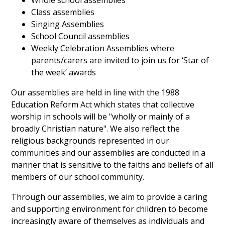
Whole school assemblies
Class assemblies
Singing Assemblies
School Council assemblies
Weekly Celebration Assemblies where
parents/carers are invited to join us for ‘Star of
the week’ awards
Our assemblies are held in line with the 1988
Education Reform Act which states that collective
worship in schools will be "wholly or mainly of a
broadly Christian nature". We also reflect the
religious backgrounds represented in our
communities and our assemblies are conducted in a
manner that is sensitive to the faiths and beliefs of all
members of our school community.
Through our assemblies, we aim to provide a caring
and supporting environment for children to become
increasingly aware of themselves as individuals and