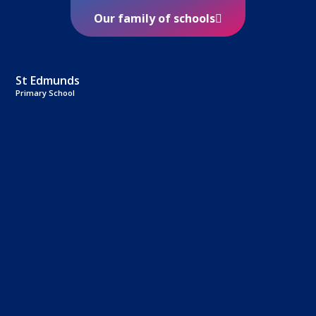
Our family of schools
St Edmunds
Primary School