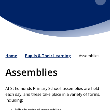
Home
Pupils & Their Learning
Assemblies
Assemblies
At St Edmunds Primary School, assemblies are held
each day, and these take place in a variety of forms,
including: