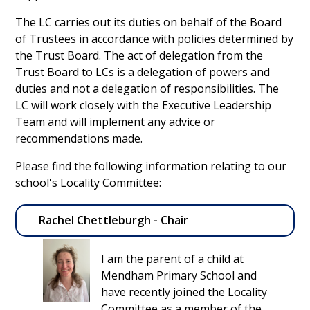
The LC carries out its duties on behalf of the Board
of Trustees in accordance with policies determined by
the Trust Board. The act of delegation from the
Trust Board to LCs is a delegation of powers and
duties and not a delegation of responsibilities. The
LC will work closely with the Executive Leadership
Team and will implement any advice or
recommendations made.
Please find the following information relating to our
school's Locality Committee:
Rachel Chettleburgh - Chair
I am the parent of a child at
Mendham Primary School and
have recently joined the Locality
Committee as a member of the