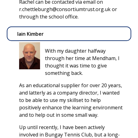
Rachel can be contacted via email on
r.chettleburgh@consortiumtrust.org.uk or
through the school office.
Iain Kimber
With my daughter halfway
through her time at Mendham, I
thought it was time to give
something back.
As an educational supplier for over 20 years,
and latterly as a company director, I wanted
to be able to use my skillset to help
positively enhance the learning environment
and to help out in some small way.
Up until recently, I have been actively
involved in Bungay Tennis Club, but a long-