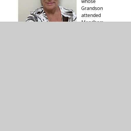
whose
Grandson
attended
Mendham
primary.
As an Ex
teacher, she has many years in education.
Susan can be contacted via email on:
s.wallis@consortiumtrust.org.uk or via
Mendham Primary School, Mendham,
Harleston, IP20 0NJ.