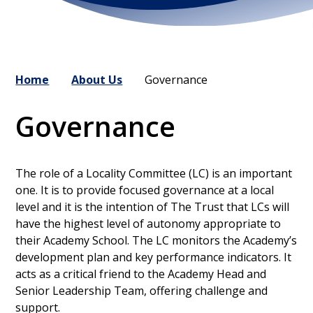
Home
About Us
Governance
Governance
The role of a Locality Committee (LC) is an important
one. It is to provide focused governance at a local
level and it is the intention of The Trust that LCs will
have the highest level of autonomy appropriate to
their Academy School. The LC monitors the Academy’s
development plan and key performance indicators. It
acts as a critical friend to the Academy Head and
Senior Leadership Team, offering challenge and
support.