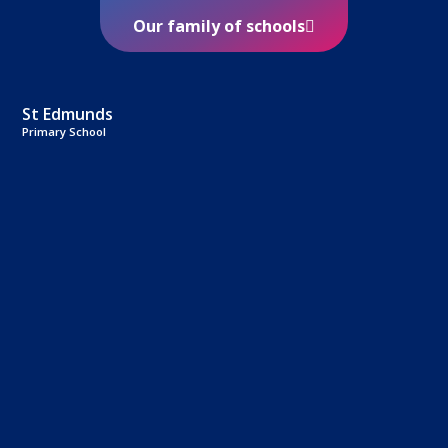
Our family of schools
St Edmunds
Primary School