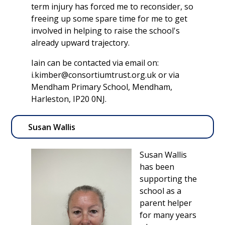
term injury has forced me to reconsider, so
freeing up some spare time for me to get
involved in helping to raise the school's
already upward trajectory.
Iain can be contacted via email on:
i.kimber@consortiumtrust.org.uk or via
Mendham Primary School, Mendham,
Harleston, IP20 0NJ.
Susan Wallis
Susan Wallis
has been
supporting the
school as a
parent helper
for many years