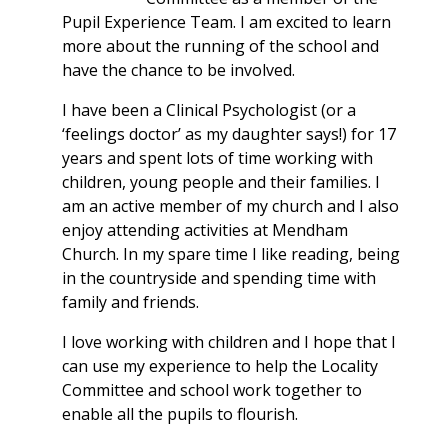
Pupil Experience Team. I am excited to learn
more about the running of the school and
have the chance to be involved.
I have been a Clinical Psychologist (or a
‘feelings doctor’ as my daughter says!) for 17
years and spent lots of time working with
children, young people and their families. I
am an active member of my church and I also
enjoy attending activities at Mendham
Church. In my spare time I like reading, being
in the countryside and spending time with
family and friends.
I love working with children and I hope that I
can use my experience to help the Locality
Committee and school work together to
enable all the pupils to flourish.