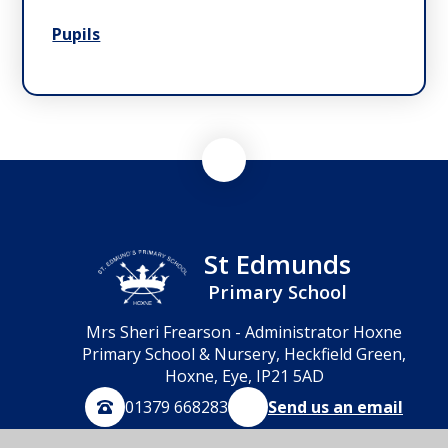
Pupils
St Edmunds
Primary School
Mrs Sheri Frearson - Administrator Hoxne
Primary School & Nursery, Heckfield Green,
Hoxne, Eye, IP21 5AD
01379 668283
Send us an email