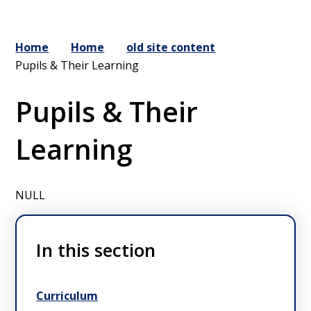
Home
Home
old site content
Pupils & Their Learning
Pupils & Their
Learning
NULL
In this section
Curriculum