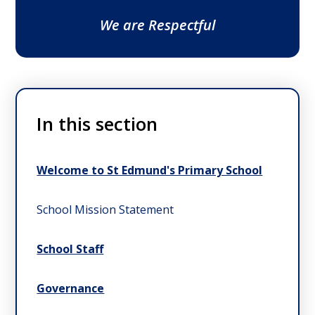
We are Respectful
In this section
Welcome to St Edmund's Primary School
School Mission Statement
School Staff
Governance