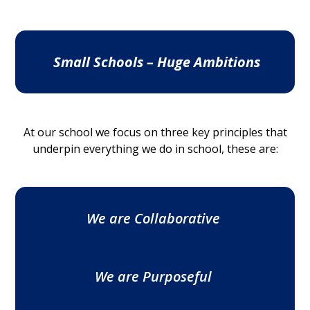
Small Schools – Huge Ambitions
At our school we focus on three key principles that
underpin everything we do in school, these are:
We are Collaborative
We are Purposeful