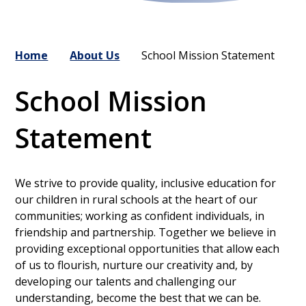
Home
About Us
School Mission Statement
School Mission
Statement
We strive to provide quality, inclusive education for
our children in rural schools at the heart of our
communities; working as confident individuals, in
friendship and partnership. Together we believe in
providing exceptional opportunities that allow each
of us to flourish, nurture our creativity and, by
developing our talents and challenging our
understanding, become the best that we can be.