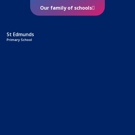
Our family of schools
St Edmunds
Primary School