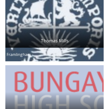
Thomas Mills
Framlingham