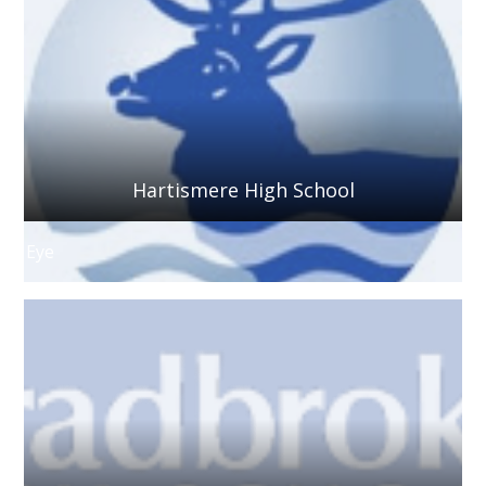
Hartismere High School
Eye