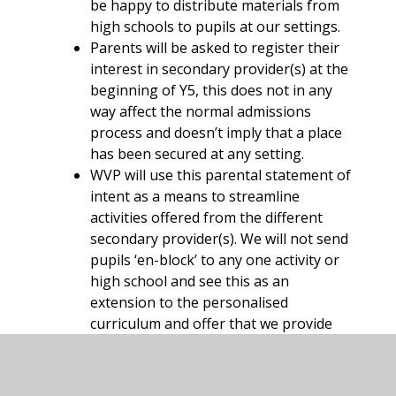
be happy to distribute materials from
high schools to pupils at our settings.
Parents will be asked to register their
interest in secondary provider(s) at the
beginning of Y5, this does not in any
way affect the normal admissions
process and doesn’t imply that a place
has been secured at any setting.
WVP will use this parental statement of
intent as a means to streamline
activities offered from the different
secondary provider(s). We will not send
pupils ‘en-block’ to any one activity or
high school and see this as an
extension to the personalised
curriculum and offer that we provide
our pupils.
While we will endeavour to provide
both accompanying staff and transport