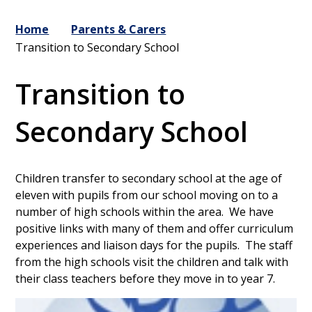
Home
Parents & Carers
Transition to Secondary School
Transition to
Secondary School
Children transfer to secondary school at the age of
eleven with pupils from our school moving on to a
number of high schools within the area. We have
positive links with many of them and offer curriculum
experiences and liaison days for the pupils. The staff
from the high schools visit the children and talk with
their class teachers before they move in to year 7.