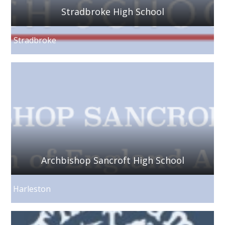
Stradbroke High School
Stradbroke
Archbishop Sancroft High School
Harleston