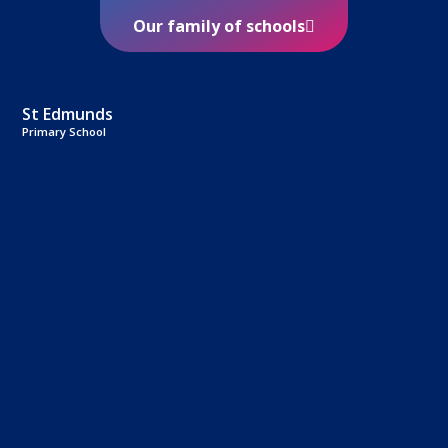
Our family of schools
St Edmunds
Primary School