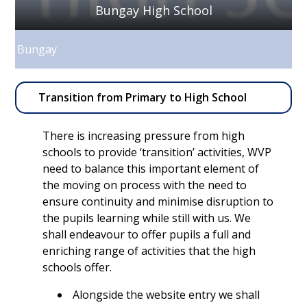
Bungay High School
Bungay
Transition from Primary to High School
There is increasing pressure from high
schools to provide ‘transition’ activities, WVP
need to balance this important element of
the moving on process with the need to
ensure continuity and minimise disruption to
the pupils learning while still with us. We
shall endeavour to offer pupils a full and
enriching range of activities that the high
schools offer.
Alongside the website entry we shall