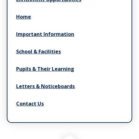
Home
Important Information
School & Facilities
Pupils & Their Learning
Letters & Noticeboards
Contact Us