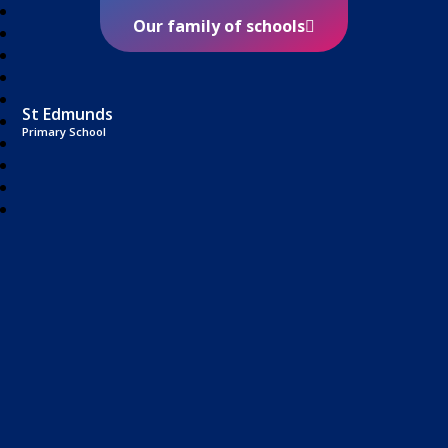
Our family of schools
St Edmunds
Primary School