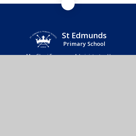
St Edmunds
Primary School
Mrs Sheri Frearson - Administrator Hoxne
Primary School & Nursery, Heckfield Green,
Hoxne, Eye, IP21 5AD
01379 668283
Send us an email
© 2026 St Edmunds Primary School
School Website by
Juniper Websites
High Visibility
Accessibility Statement
Sitemap
Privacy Policy