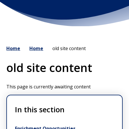
Home
Home
old site content
old site content
This page is currently awaiting content
In this section
Enrichment Opportunities