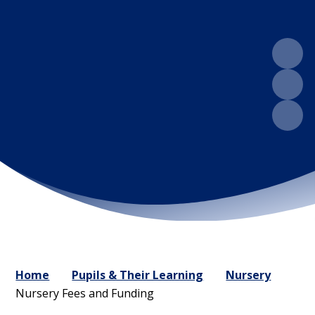
Home
Pupils & Their Learning
Nursery
Nursery Fees and Funding