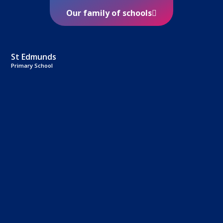
Our family of schools
St Edmunds
Primary School