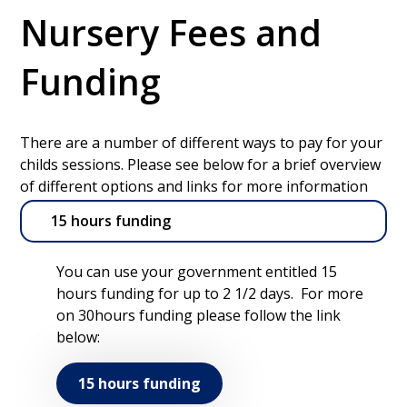
Nursery Fees and
Funding
There are a number of different ways to pay for your
childs sessions. Please see below for a brief overview
of different options and links for more information
15 hours funding
You can use your government entitled 15
hours funding for up to 2 1/2 days. For more
on 30hours funding please follow the link
below:
15 hours funding