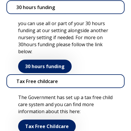
30 hours funding
you can use all or part of your 30 hours
funding at our setting alongside another
nursery setting if needed. For more on
30hours funding please follow the link
below:
30 hours funding
Tax Free childcare
The Government has set up a tax free child
care system and you can find more
information about this here:
Tax Free Childcare