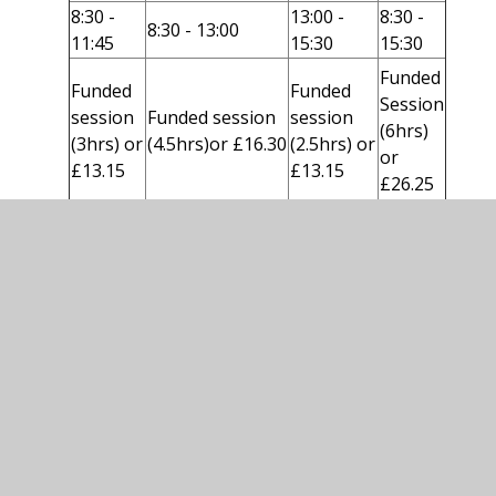
8:30 -
13:00 -
8:30 -
8:30 - 13:00
11:45
15:30
15:30
Funded
Funded
Funded
Session
session
Funded session
session
(6hrs)
(3hrs) or
(4.5hrs)or £16.30
(2.5hrs) or
or
£13.15
£13.15
£26.25
Please note - If you would like your child to
have a hot meal these are charged at £2.30
per day.
In this section
Nursery Fees and Funding