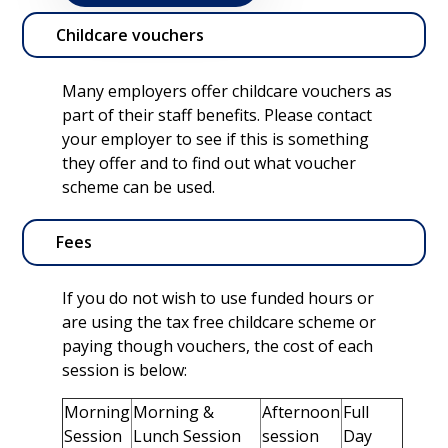
Childcare vouchers
Many employers offer childcare vouchers as
part of their staff benefits. Please contact
your employer to see if this is something
they offer and to find out what voucher
scheme can be used.
Fees
If you do not wish to use funded hours or
are using the tax free childcare scheme or
paying though vouchers, the cost of each
session is below:
Morning
Morning &
Afternoon
Full
Session
Lunch Session
session
Day